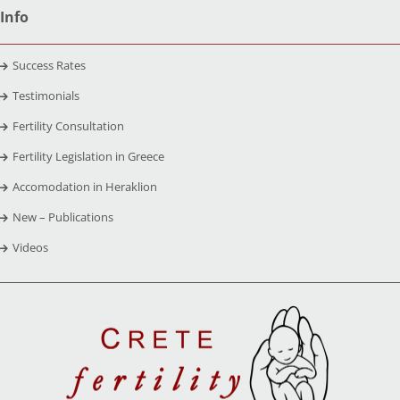
Info
Success Rates
Testimonials
Fertility Consultation
Fertility Legislation in Greece
Accomodation in Heraklion
New – Publications
Videos