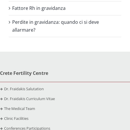
Fattore Rh in gravidanza
Perdite in gravidanza: quando ci si deve
allarmare?
Crete Fertility Centre
Dr. Fraidakis Salutation
Dr. Fraidakis Curriculum Vitae
The Medical Team
Clinic Facilities
Conferences Participations