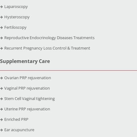
Laparoscopy
Hysteroscopy
Fertiloscopy
Reproductive Endocrinology Diseases Treatments
Recurrent Pregnancy Loss Control & Treatment
Supplementary Care
Ovarian PRP rejuvenation
Vaginal PRP rejuvenation
Stem Cell Vaginal tightening
Uterine PRP rejuvenation
Enriched PRP
Ear acupuncture