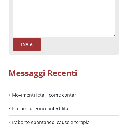
Messaggi Recenti
Movimenti fetali: come contarli
Fibromi uterini e infertilità
L’aborto spontaneo: cause e terapia