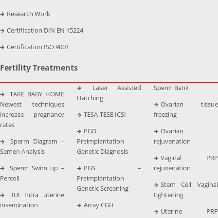
Research Work
Certification DIN EN 15224
Certification ISO 9001
Fertility Treatments
Laser Assisted
Sperm Bank
TAKE BABY HOME
Hatching
Newest techniques
Ovarian tissue
increase pregnancy
TESA-TESE ICSI
freezing
rates
PGD
Ovarian
Sperm Diagram –
Preimplantation
rejuvenation
Semen Analysis
Genetic Diagnosis
Vaginal PRP
Sperm Swim up –
PGS –
rejuvenation
Percoll
Preimplantation
Stem Cell Vaginal
Genetic Screening
IUI Intra uterine
tightening
insemination
Array CGH
Uterine PRP