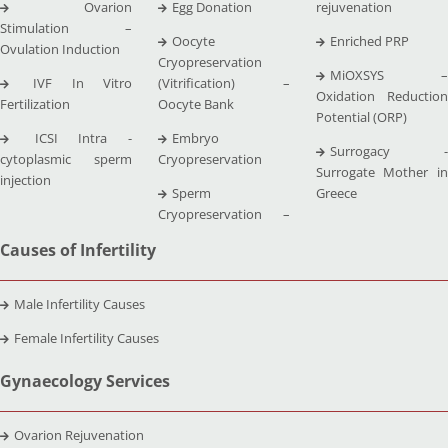
Ovarion
Egg Donation
rejuvenation
Stimulation –
Oocyte
Enriched PRP
Ovulation Induction
Cryopreservation
MiOXSYS –
IVF In Vitro
(Vitrification) –
Oxidation Reduction
Fertilization
Oocyte Bank
Potential (ORP)
ICSI Intra -
Embryo
Surrogacy -
cytoplasmic sperm
Cryopreservation
Surrogate Mother in
injection
Sperm
Greece
Cryopreservation –
Causes of Infertility
Male Infertility Causes
Female Infertility Causes
Gynaecology Services
Ovarion Rejuvenation