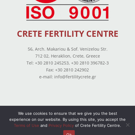
CRETE FERTILITY CENTRE
56, Arch. Makariou & Sof. Venizelou Str.
712 02, Heraklion, Crete, Greece
Tel: +30 2810 245253, +30 2810 396782-3
Fax: +30 2810 242902
e-mail: info@fertilitycrete.gr
We use cookies to ensure that we give you the best
Terms of use
–
Privacy Policy
–
Balance Sheets
experience on our website. By using this site, you accept the
Terms of Use
and
Privacy Policy
of Crete Fertility Centre.
© Copyright 2026 All Rights Reserved. Powered by
OpenIT
Ok