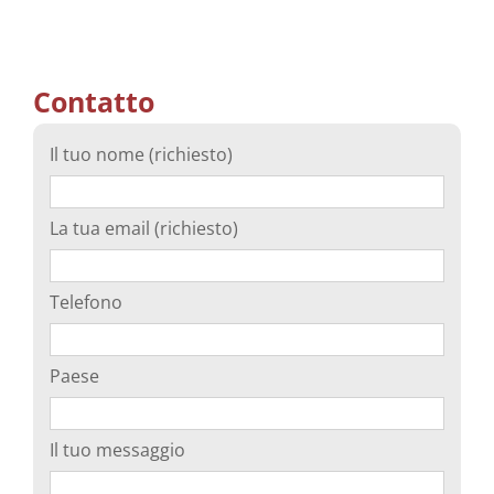
Contatto
Il tuo nome (richiesto)
La tua email (richiesto)
Telefono
Paese
Il tuo messaggio