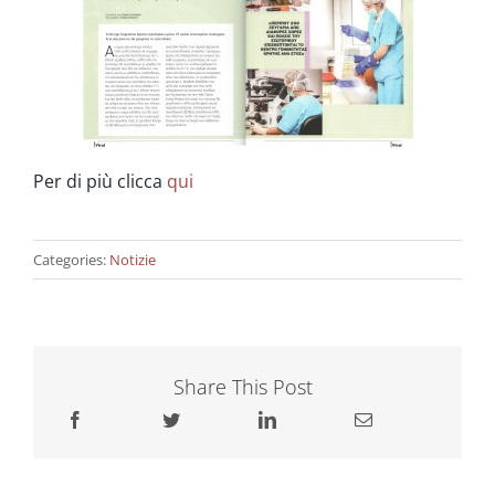
Ringiovanimento & Fertilità
Info
Per di più clicca
qui
Contatta ci
Categories:
Notizie
Share This Post