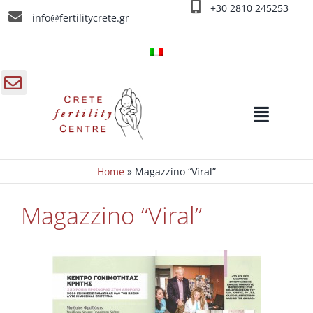
Salta
+30 2810 245253
info@fertilitycrete.gr
al
contenuto
gle
Toggle
a
Navigat
ra
rrevole
Home
»
Magazzino “Viral”
Home
Magazzino “Viral”
Chi siamo
Cause d’ infertilità
Trattamenti d’infertilità